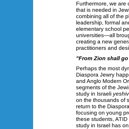
Furthermore, we are c
that is needed in Jew
combining all of the 
leadership, formal a
elementary school pe
universities—all brou
creating a new gener
practitioners and des
"From Zion shall go 
Perhaps the most dyn
Diaspora Jewry happen
and Anglo Modern Ort
segments of the Jewi
study in Israeli
yeshi
on the thousands of 
return to the Diaspor
focusing on young pr
these students, ATID 
study in Israel has o