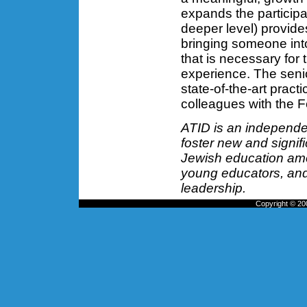
expands the participa
deeper level) provide
bringing someone into
that is necessary for 
experience. The seni
state-of-the-art pract
colleagues with the F
ATID is an independen
foster new and signifi
Jewish education amo
young educators, and 
leadership.
Copyright © 200