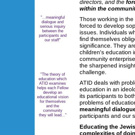
directors, and the
for
within the communi
"...meaningful
Those working in the 
dialogue and
forced to develop sop
serious inquiry
between the
issues. Individuals 
participants and
find themselves oblig
our staff"
significance. They ar
children's education i
community enterprise 
the sharpened insight
challenge.
"The theory of
education which
ATID deals with prob
ATID examines
helps each Fellow
education in an ideo
develop an
its participants to bo
educational vision
for themselves
problems of educatio
and the
meaningful dialogu
community
they will lead..."
participants and our st
Educating the Jewis
complexities of doi