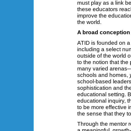
must play as a link b
these educators reach
improve the education
the world.
A broad conception
ATID is founded on a
including a select nu
outside of the world
to the notion that the
many varied arenas—
schools and homes,
school-based leaders 
sophistication and the
educational setting. B
educational inquiry, 
to be more effective 
the sense that they t
Through the mentor re
a meaningful, growth-