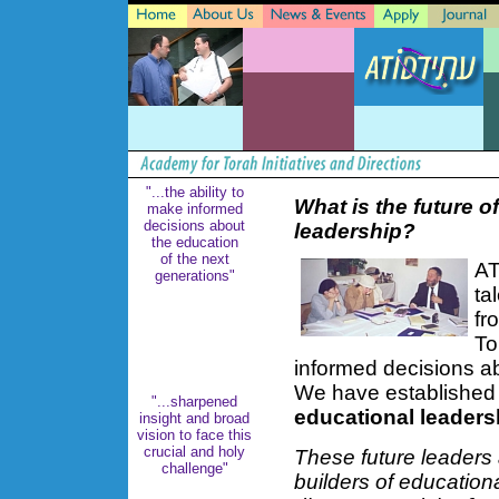
"...the ability to
What is the future o
make informed
decisions about
leadership?
the education
of the next
AT
generations"
ta
fr
To
informed decisions ab
We have established
"...sharpened
educational leaders
insight and broad
vision to face this
crucial and holy
These future leaders 
challenge"
builders of education