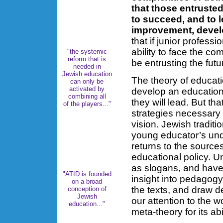
that those entrusted
to succeed, and to l
improvement, deve
that if junior profess
ability to face the com
"the systemic
reform that is
be entrusting the fut
needed in
Jewish education
The theory of educat
can only be
activated by
develop an education
combining all
they will lead. But t
of the players..."
strategies necessary 
vision. Jewish traditi
young educator’s und
returns to the sources
educational policy. U
as slogans, and have 
"ATID is founded
insight into pedagogy
on a broad
the texts, and draw de
conception of
Jewish
our attention to the 
education..."
meta-theory for its ab