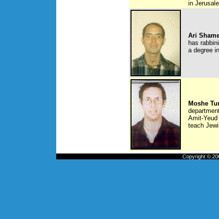
in Jerusal
Ari Sham
has rabbini
a degree i
Moshe Tu
department
Amit-Yeud 
teach Jewi
Copyright © 200