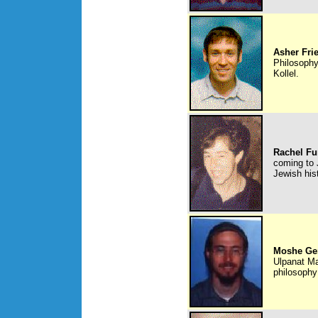
Asher Fr
Philosophy
Kollel.
Rachel Fu
coming to 
Jewish his
Moshe Ge
Ulpanat Ma
philosophy