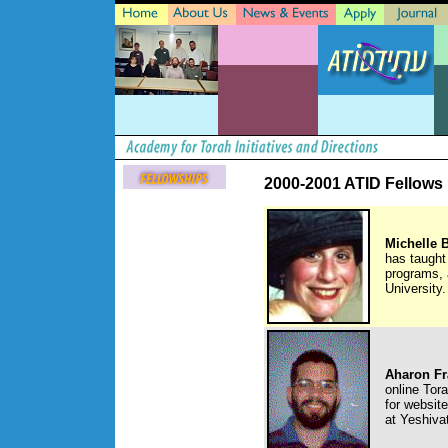
2000-2001 ATID Fellows
Michelle 
has taught
programs, 
University.
Aharon Fr
online Tor
for websit
at Yeshiva