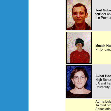
Joel Gub
founder and
the Promot
Meesh Ha
Ph.D. cand
Avital Ho
High Schoo
BA and Tea
University.
Adina Lub
Talmud pro
Association