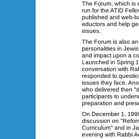
The Forum, which is 
run for the ATID Fell
published and web-ba
eductors and help ge
issues.
The Forum is also an
personalities in Jewi
and impact upon a co
Launched in Spring 19
conversation with Ra
responded to questio
issues they face. Ano
who delivered then "d
participants to unde
preparation and prese
On December 1, 1999
discussion on "Reform
Curriculum" and in J
evening with Rabbi A