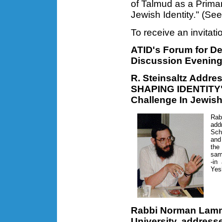
of Talmud as a Primar
Jewish Identity." (Se
To receive an invitat
ATID's Forum for Del
Discussion Evening
R. Steinsaltz Addr
SHAPING IDENTITY"-
Challenge In Jewis
Rab
ad
Sch
and
the
sam
-in
Yes
Rabbi Norman Lamm,
University, address