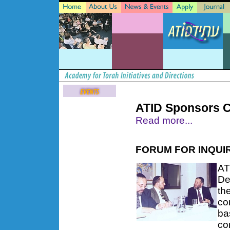
ATID Sponsors C
Read more...
FORUM FOR INQUIR
AT
De
th
co
ba
co