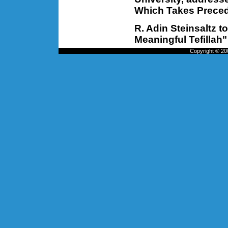
Which Takes Prece
R. Adin Steinsaltz 
Meaningful Tefillah"
Copyright © 200