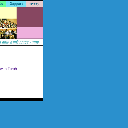
 with Torah