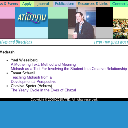
Medrash
Yael Wieselberg
A Mothering Text: Method and Meaning
Midrash as a Tool For Involving the Student In a Creative Relationship
Tamar Schwell
Teaching Midrash from a
Developmental Perspective
Chaviva Speter (Hebrew)
The Yearly Cycle in the Eyes of Chazal
Copyright © 2000-2010 ATID. All rights reserved.