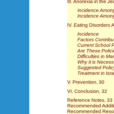
III. Anorexia in the J
Incidence Among
Incidence Amon
IV. Eating Disorders 
Incidence
Factors Contribu
Current School P
Are These Polici
Difficulties in 
Why it is Necess
Suggested Poli
Treatment in Is
V. Prevention, 30
VI. Conclusion, 32
Reference Notes, 33
Recommended Additio
Recommended Resour