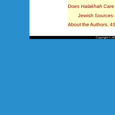
Does
Halakhah
Care 
Jewish Sources o
About the Authors, 4
Copyright © 200