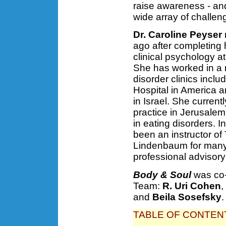
raise awareness - an
wide array of challeng
Dr. Caroline Peyser
ago after completing 
clinical psychology at
She has worked in a 
disorder clinics inc
Hospital in America 
in Israel. She current
practice in Jerusalem
in eating disorders. I
been an instructor of
Lindenbaum for many 
professional advisory
Body & Soul
was co-
Team:
R. Uri Cohen
,
and
Beila Sosefsky
.
TABLE OF CONTEN