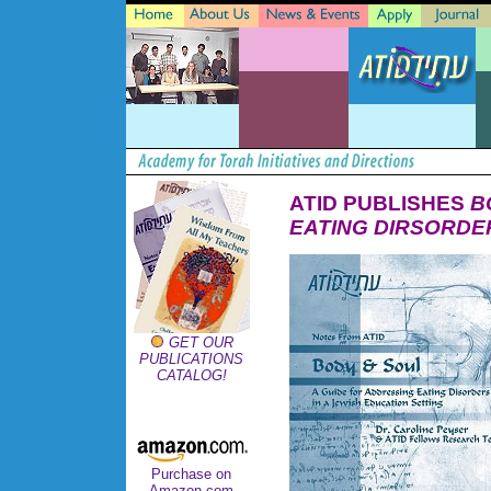
ATID PUBLISHES
B
EATING DIRSORDER
GET OUR
PUBLICATIONS
CATALOG!
Purchase on
Amazon.com