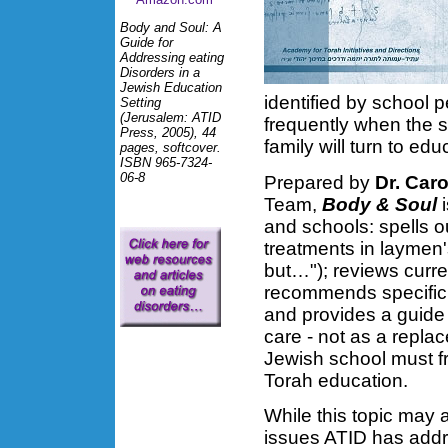
Body and Soul: A
Guide for
Addressing eating
Disorders in a
Jewish Education
identified by school p
Setting
(Jerusalem: ATID
frequently when the s
Press, 2005), 44
family will turn to ed
pages, softcover.
ISBN 965-7324-
06-8
Prepared by
Dr. Car
Team,
Body & Soul
i
and schools: spells o
treatments in laymen'
but…"); reviews curre
recommends specific
and provides a guide 
care - not as a replac
Jewish school must fr
Torah education.
While this topic may 
issues ATID has addres