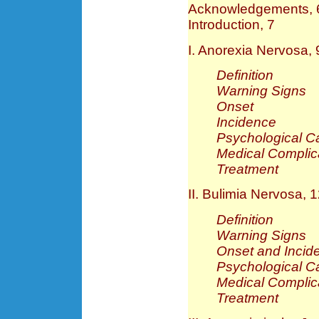
Acknowledgements, 
Introduction, 7
I. Anorexia Nervosa, 
Definition
Warning Signs
Onset
Incidence
Psychological C
Medical Complic
Treatment
II. Bulimia Nervosa, 
Definition
Warning Signs
Onset and Incid
Psychological C
Medical Complic
Treatment