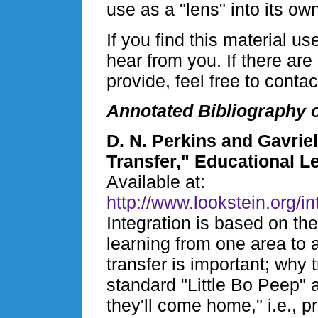
use as a "lens" into its ow
If you find this material u
hear from you. If there ar
provide, feel free to conta
Annotated Bibliography o
D. N. Perkins and Gavrie
Transfer," Educational L
Available at:
http://www.lookstein.org/i
Integration is based on the
learning from one area to 
transfer is important; why t
standard "Little Bo Peep"
they'll come home," i.e., p