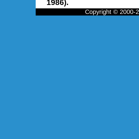
1986).
Copyright © 2000-20