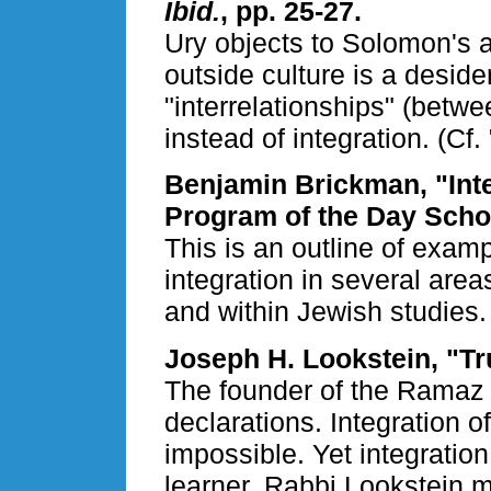
Ibid.
, pp. 25-27.
Ury objects to Solomon's a
outside culture is a desid
"interrelationships" (betw
instead of integration. (Cf.
Benjamin Brickman, "Integ
Program of the Day Scho
This is an outline of examp
integration in several area
and within Jewish studies.
Joseph H. Lookstein, "Tr
The founder of the Ramaz
declarations. Integration of
impossible. Yet integration 
learner. Rabbi Lookstein 