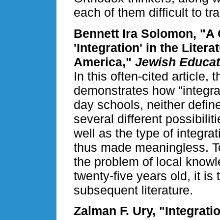
each of them difficult to tr
Bennett Ira Solomon, "A 
'Integration' in the Lite
America,"
Jewish Educat
In this often-cited article
demonstrates how "integra
day schools, neither defin
several different possibilit
well as the type of integra
thus made meaningless. T
the problem of local knowl
twenty-five years old, it is
subsequent literature.
Zalman F. Ury, "Integrat