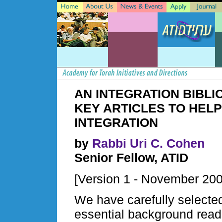
AN INTEGRATION BIBLI
KEY ARTICLES TO HELP
INTEGRATION
by
Rabbi Uri C. Cohen
Senior Fellow, ATID
[Version 1 - November 200
We have carefully selected
essential background readi