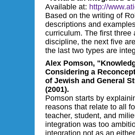
Available at:
http://www.at
Based on the writing of Ro
descriptions and examples 
curriculum. The first three 
discipline, the next five a
the last two types are integ
Alex Pomson, "Knowledge 
Considering a Reconcepti
of Jewish and General S
(2001).
Pomson starts by explaining
reasons that relate to all
teacher, student, and mili
integration was too ambiti
integration not as an eithe