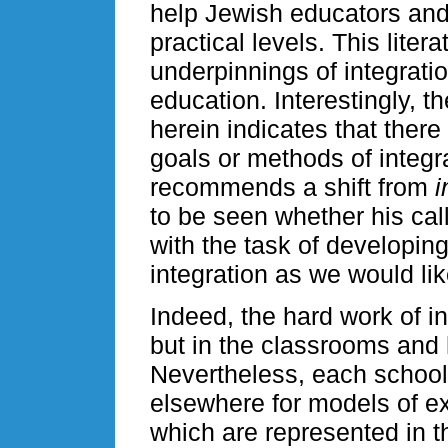
help Jewish educators and
practical levels. This liter
underpinnings of integrati
education. Interestingly, 
herein indicates that there
goals or methods of integr
recommends a shift from
i
to be seen whether his cal
with the task of developin
integration as we would lik
Indeed, the hard work of i
but in the classrooms and 
Nevertheless, each school 
elsewhere for models of exc
which are represented in th