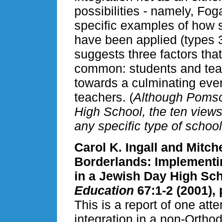
possibilities - namely, Fo
specific examples of how s
have been applied (types 3,
suggests three factors tha
common: students and teac
towards a culminating even
teachers. (
Although Pomso
High School, the ten views 
any specific type of school
Carol K. Ingall and Mitch
Borderlands: Implementin
in a Jewish Day High Sc
Education
67:1-2 (2001), 
This is a report of one atte
integration in a non-Ortho