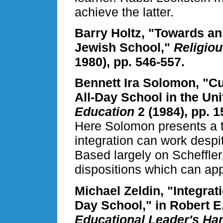
achieve the latter.
Barry Holtz, "Towards an
Jewish School,"
Religio
1980), pp. 546-557.
Bennett Ira Solomon, "Cur
All-Day School in the Uni
Education
2 (1984), pp. 1
Here Solomon presents a t
integration can work despi
Based largely on Scheffler,
dispositions which can app
Michael Zeldin, "Integrat
Day School," in Robert E
Educational Leader's H