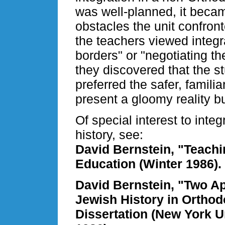
was well-planned, it becam
obstacles the unit confron
the teachers viewed integra
borders" or "negotiating th
they discovered that the s
preferred the safer, famili
present a gloomy reality b
Of special interest to inte
history, see:
David Bernstein, "Teachi
Education (Winter 1986).
David Bernstein, "Two Ap
Jewish History in Orthod
Dissertation (New York U