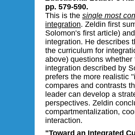
pp. 579-590.
This is the
single most com
integration
. Zeldin first s
Solomon's first article) and
integration. He describes 
the curriculum for integrat
above) questions whether t
integration described by So
prefers the more realistic "
compares and contrasts th
leader can develop a strate
perspectives. Zeldin conc
compartmentalization, coor
interaction.
"Toward an Integrated C