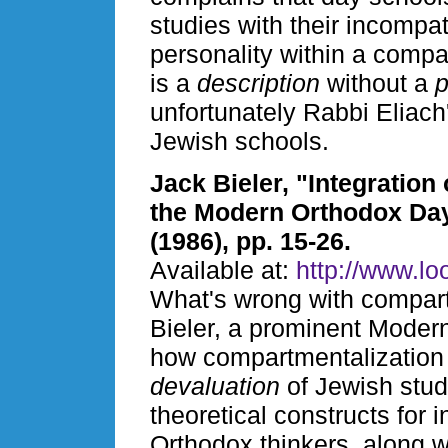
studies with their incompat
personality within a compa
is a
description
without a
p
unfortunately Rabbi Eliac
Jewish schools.
Jack Bieler, "Integration
the Modern Orthodox Da
(1986), pp. 15-26.
Available at:
http://www.loo
What's wrong with compar
Bieler, a prominent Moder
how compartmentalization 
devaluation
of Jewish stud
theoretical constructs for
Orthodox thinkers, along w