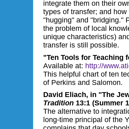
integrate them on their own
types of transfer; and how 
"hugging" and "bridging."
the problem of local knowl
unique characteristics) an
transfer is still possible.
"Ten Tools for Teaching f
Available at:
http://www.at
This helpful chart of ten t
of Perkins and Salomon.
David Eliach, in "The J
Tradition
13:1 (Summer 19
The alternative to integrat
long-time principal of the
complains that day school