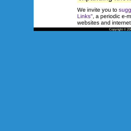
We invite you to
sugg
Links"
, a periodic e-m
websites and internet
Copyright © 200