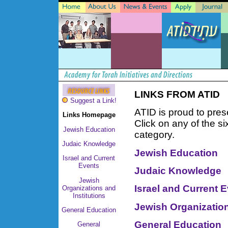
LINKS FROM ATID
Suggest a Link!
ATID is proud to pres
Links Homepage
Click on any of the si
Jewish Education
category.
Judaic Knowledge
Jewish Education
Israel and Current
Events
Judaic Knowledge
Jewish
Israel and Current 
Organizations and
Institutions
Jewish Organization
General Education
General Education
General