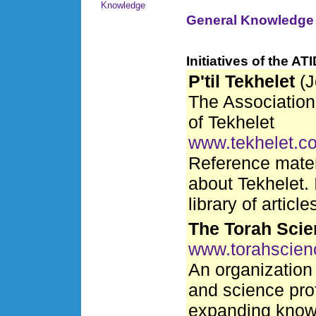
Knowledge
General Knowledge
Initiatives of the A
P'til Tekhelet
(J
The Association 
of Tekhelet
www.tekhelet.c
Reference materi
about Tekhelet. 
library of articl
The Torah Scie
www.torahscien
An organization 
and science pro
expanding know